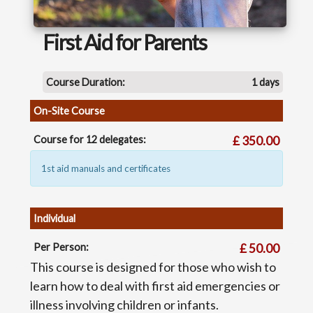
First Aid for Parents
Course Duration:
1 days
On-Site Course
Course for 12 delegates:
£ 350.00
1st aid manuals and certificates
Individual
Per Person:
£ 50.00
This course is designed for those who wish to
learn how to deal with first aid emergencies or
illness involving children or infants.