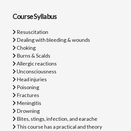
Course Syllabus
Resuscitation
Dealing with bleeding & wounds
Choking
Burns & Scalds
Allergic reactions
Unconsciousness
Head injuries
Poisoning
Fractures
Meningitis
Drowning
Bites, stings, infection, and earache
This course has a practical and theory