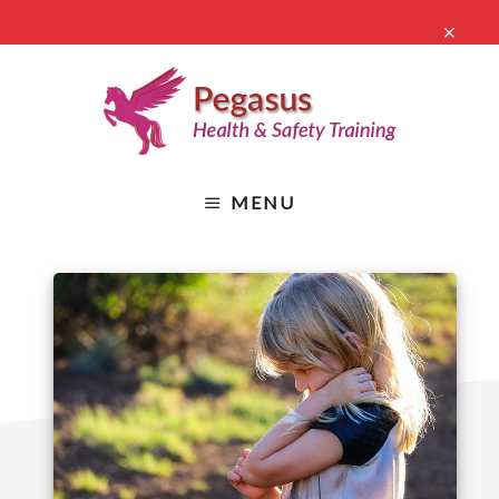
Skip
CLO
to
TO
main
BA
content
Health
&
MENU
Safety
Online
Training