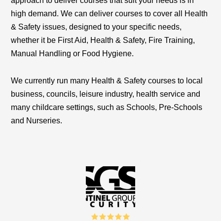
approach to deliver courses that suit your needs is in
high demand
.
We can deliver courses to cover all Health
& Safety issues, designed to your specific needs,
whether it be First Aid, Health & Safety, Fire Training,
Manual Handling or Food Hygiene.
We currently run many Health & Safety courses to local
business, councils, leisure industry, health service and
many childcare settings, such as Schools, Pre-Schools
and Nurseries.
5