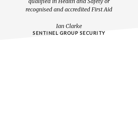
qualified in Health and Safety or
reli
recognised and accredited First Aid
hel
tra
Ian Clarke
pers
SENTINEL GROUP SECURITY
grea
the 
At t
situat
Bri
face
will
Chris 