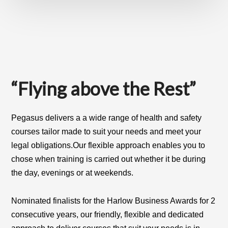
Main
Content
“Flying above the Rest”
Pegasus delivers a a wide range of health and safety
courses tailor made to suit your needs and meet your
legal obligations
.
Our flexible approach enables you to
chose when training is carried out whether it be during
the day, evenings or at weekends.
Nominated finalists for the Harlow Business Awards for 2
consecutive years, our friendly, flexible and dedicated