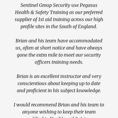
Sentinel Group Security use Pegasus
Hft
Health & Safety Training as our preferred
adult
supplier of 1st aid training across our high
Disa
profile sites in the South of England.
ba
Brian and his team have accommodated
We ha
us, often at short notice and have always
& Saf
gone the extra mile to meet our security
an
officers training needs.
(incl
A
Brian is an excellent instructor and very
admin
conscientious about keeping up to date
at Wor
and proficient in his subject knowledge.
& E
I would recommend Brian and his team to
anyone wishing to keep their team
Bria