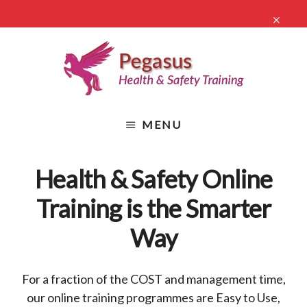
Skip
CLO
to
TO
main
BA
content
Health
&
MENU
Safety
Online
Training
Health & Safety Online
Training is the Smarter
Way
For a fraction of the COST and management time,
our online training programmes are Easy to Use,