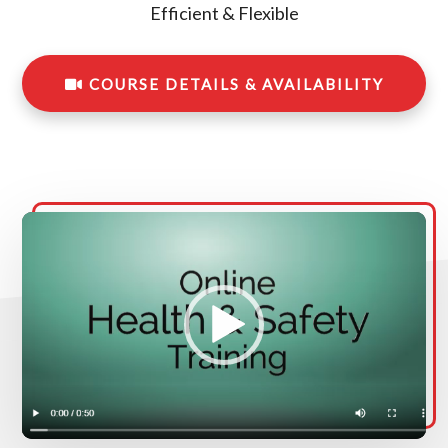
Efficient & Flexible
COURSE DETAILS & AVAILABILITY
Video
Player
00:00
00:00